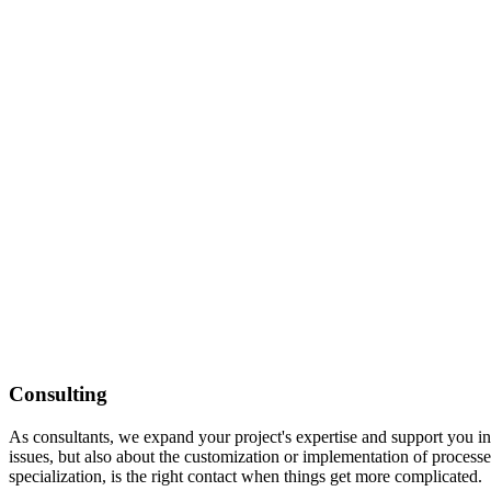
Consulting
As consultants, we expand your project's expertise and support you in
issues, but also about the customization or implementation of processes
specialization, is the right contact when things get more complicated.