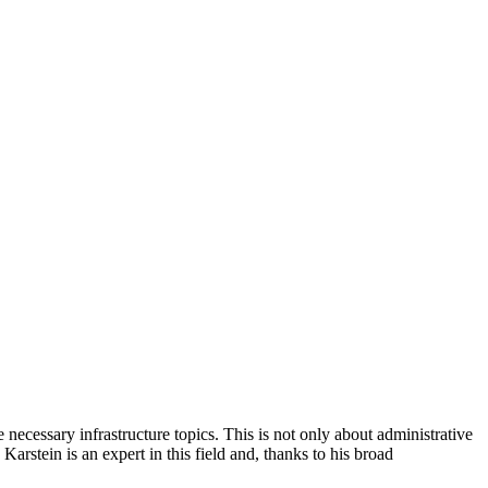
ecessary infrastructure topics. This is not only about administrative
arstein is an expert in this field and, thanks to his broad