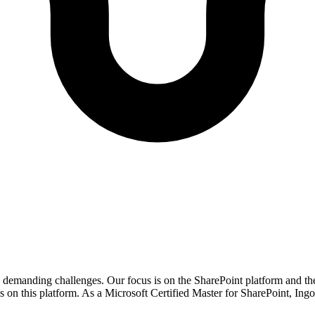
 demanding challenges. Our focus is on the SharePoint platform and the n
 on this platform. As a Microsoft Certified Master for SharePoint, Ingo K