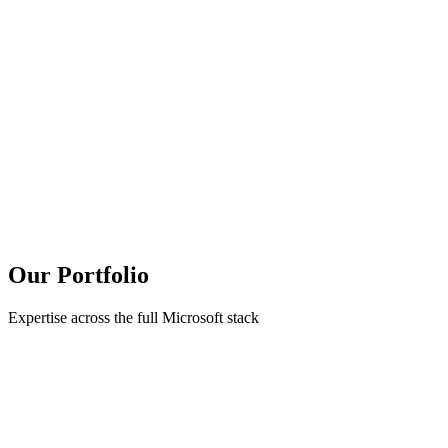
Our Portfolio
Expertise across the full Microsoft stack