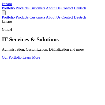
kenaro
Portfolio
Products
Customers
About Us
Contact
Deutsch
Portfolio
Products
Customers
About Us
Contact
Deutsch
kenaro
GmbH
IT Services & Solutions
Administration, Customization, Digitalization and more
Our Portfolio
Learn More